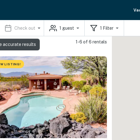
Va
Check out
1
guest
1
Filter
1-6 of 6 rentals
e accurate results
W LISTING!