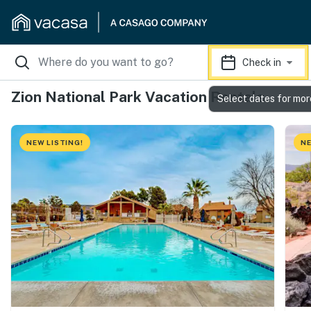
Check in
Zion National Park Vacation Rentals
Select dates for mor
NEW LISTING!
NE