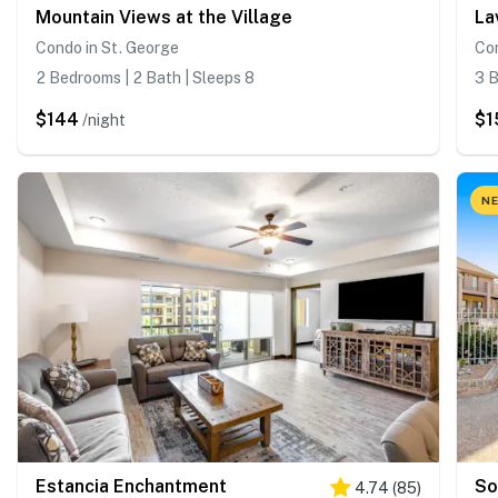
Mountain Views at the Village
La
Condo in St. George
Con
2 Bedrooms | 2 Bath | Sleeps 8
3 B
$144
$1
/night
NE
Estancia Enchantment
So
4.74
(
85
)