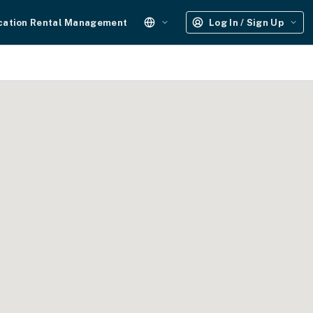
cation Rental Management
Log In / Sign Up