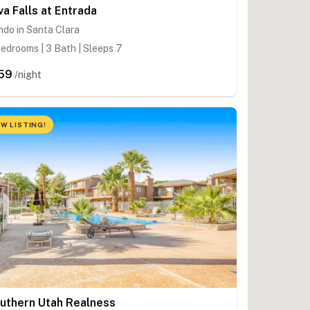
va Falls at Entrada
do in Santa Clara
edrooms | 3 Bath | Sleeps 7
59
/night
W LISTING!
uthern Utah Realness