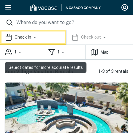
Check in
Check out
1
1
Map
Select dates for more accurate results
Zion Village Vacation Rentals
1-3 of 3 rentals