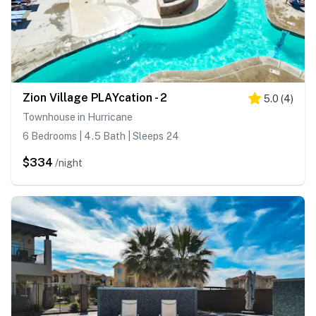
Zion Village PLAYcation - 2
5.0
(
4
)
Townhouse in Hurricane
6 Bedrooms | 4.5 Bath | Sleeps 24
$334
/night