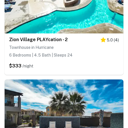
Zion Village PLAYcation - 2
5.0
(
4
)
Townhouse in Hurricane
6 Bedrooms | 4.5 Bath | Sleeps 24
$333
/night