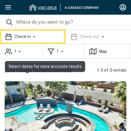
Check in
Check out
1
1
Map
Select dates for more accurate results
Zion Village Vacation Rentals
1-3 of 3 rentals