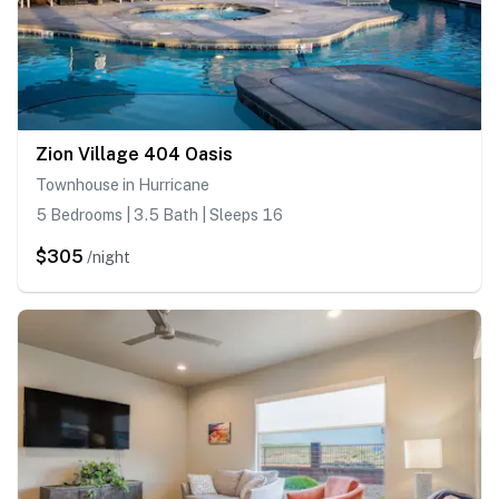
Zion Village 404 Oasis
Townhouse in Hurricane
5 Bedrooms | 3.5 Bath | Sleeps 16
$305
/night