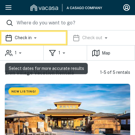
Check in
Check out
1
1
Map
Select dates for more accurate results
Zion Village Vacation Rentals
1-5 of 5 rentals
NEW LISTING!