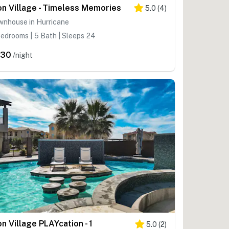
on Village - Timeless Memories
5.0
(
4
)
wnhouse in Hurricane
edrooms | 5 Bath | Sleeps 24
430
/night
on Village PLAYcation - 1
5.0
(
2
)