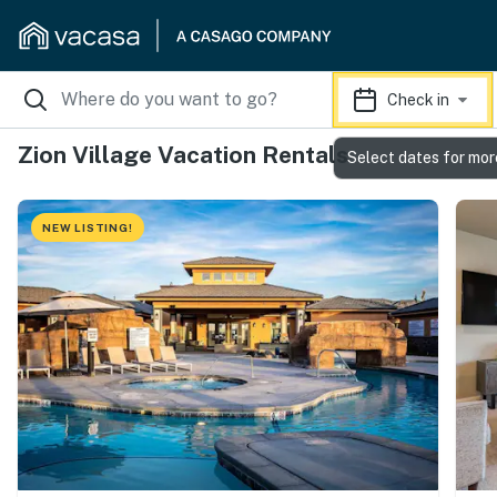
Check in
Zion Village Vacation Rentals
Select dates for mor
NEW LISTING!