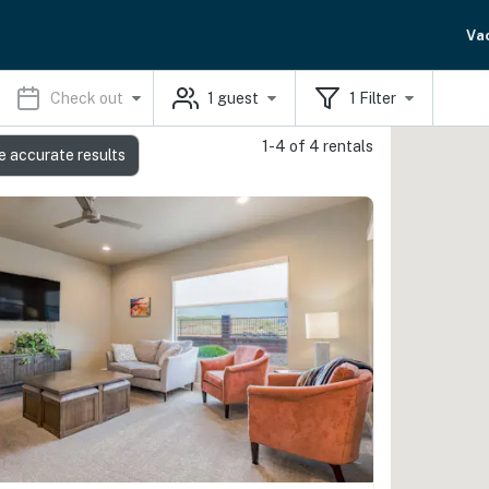
Va
Check out
1
guest
1
Filter
1-4 of 4 rentals
e accurate results