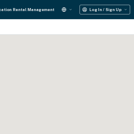
cation Rental Management
Log In / Sign Up