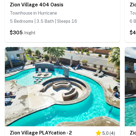
Zion Village 404 Oasis
Zi
Townhouse in Hurricane
To
5 Bedrooms | 3.5 Bath | Sleeps 16
6 B
$305
$
/night
Zion Village PLAYcation - 2
Zi
5.0
(
4
)