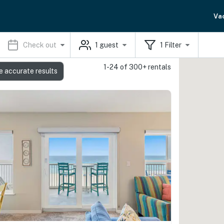
Va
Check out
1
guest
1
Filter
1-24 of 300+ rentals
e accurate results