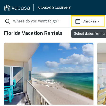
Check in
Florida Vacation Rentals
Select dates for mor