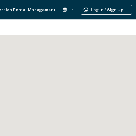
cation Rental Management
Log In / Sign Up