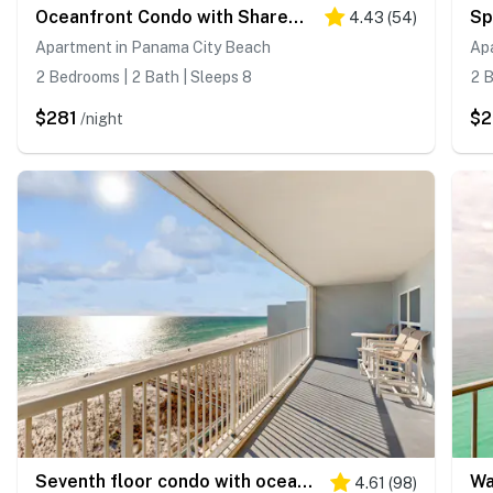
Oceanfront Condo with Shared Pool & Hot Tub, Ocean View, and High-Speed WiFi
4.43
(
54
)
Apartment in Panama City Beach
Apa
2 Bedrooms | 2 Bath | Sleeps 8
2 B
$281
$2
/night
Seventh floor condo with ocean view, washer&dryer, and pool - walk to dining
4.61
(
98
)