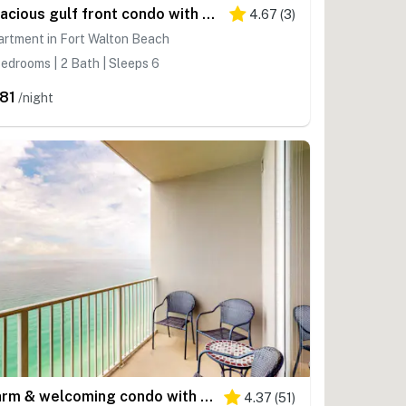
Spacious gulf front condo with beach access and seasonal beach service
4.67
(
3
)
rtment in Fort Walton Beach
edrooms | 2 Bath | Sleeps 6
81
/night
Warm & welcoming condo with Gulf and beach views, on-site pools & hot tub
4.37
(
51
)