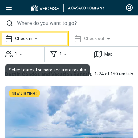
Check in
Check out
1
1
Map
Select dates for more accurate results
Destin Condos and Vacation Rentals
1-24 of 159 rentals
NEW LISTING!