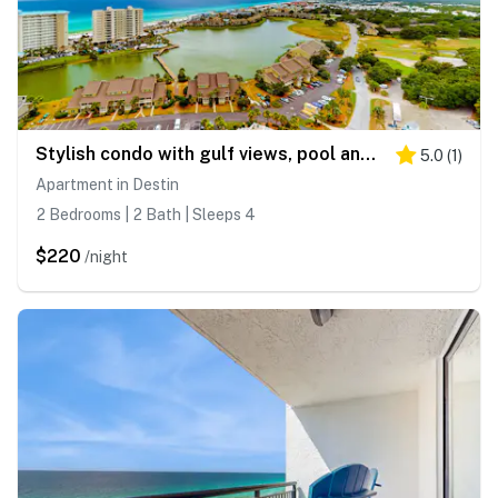
Stylish condo with gulf views, pool and gym!
5.0
(
1
)
Apartment in Destin
2 Bedrooms | 2 Bath | Sleeps 4
$220
/night