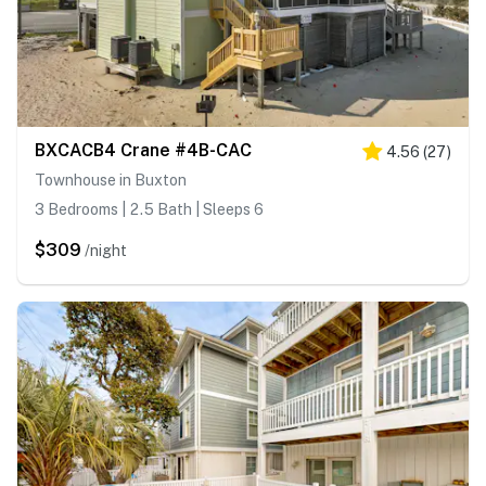
BXCACB4 Crane #4B-CAC
4.56
(
27
)
Townhouse in Buxton
3 Bedrooms | 2.5 Bath | Sleeps 6
$309
/night