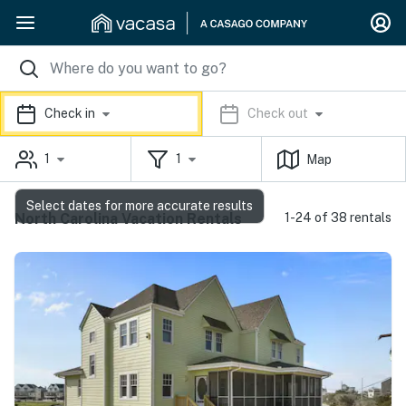
Check in
Check out
1
1
Map
Select dates for more accurate results
North Carolina Vacation Rentals
1-24 of 38 rentals