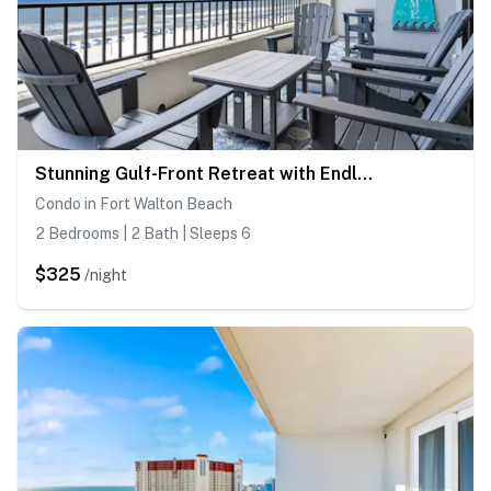
Stunning Gulf-Front Retreat with Endless Emerald Coast Views
Condo in Fort Walton Beach
2 Bedrooms | 2 Bath | Sleeps 6
$325
/night