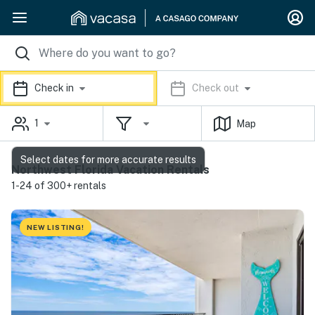
Check in
Check out
1
Map
Select dates for more accurate results
Northwest Florida Vacation Rentals
1-24 of 300+ rentals
NEW LISTING!