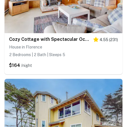
Cozy Cottage with Spectacular Ocean Views - Dog Friendly
4.55
(
231
)
House in Florence
2 Bedrooms | 2 Bath | Sleeps 5
$164
/night