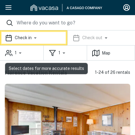
Check in
Check out
1
1
Map
Select dates for more accurate results
Florence Vacation Rentals
1-24 of 26 rentals