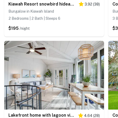
Kiawah Resort snowbird hideaway with AC, steps to beach, near golf & tennis
3.92
(
38
)
Bungalow in Kiawah Island
Bun
2 Bedrooms | 2 Bath | Sleeps 6
3 B
$195
$3
/night
Lakefront home with lagoon view, deck & AC - close to beach, golf, & pools
4.64
(
28
)