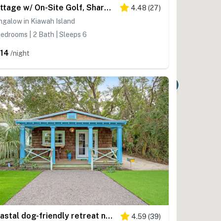
Cottage w/ On-Site Golf, Shared Pool, & Beautiful Inlet Views - Near the Beach
4.48
(
27
)
galow in Kiawah Island
edrooms | 2 Bath | Sleeps 6
14
/night
Coastal dog-friendly retreat near the beach with yard access and WiFi
4.59
(
39
)