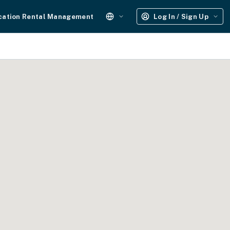
cation Rental Management
Log In / Sign Up