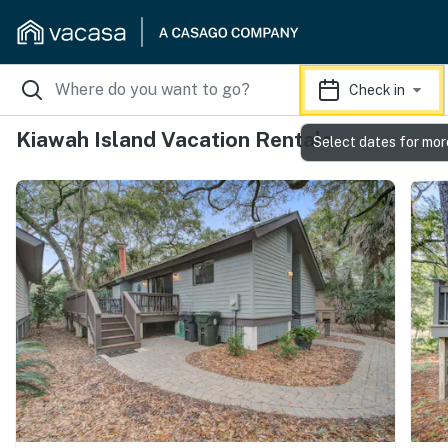
Check in
Kiawah Island Vacation Rentals
Select dates for mor