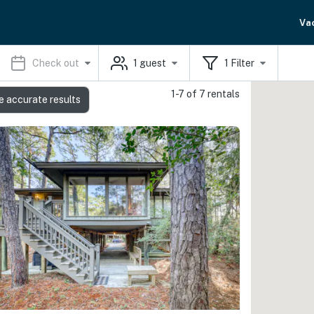
Va
Check out
1
guest
1
Filter
1-7 of 7 rentals
e accurate results