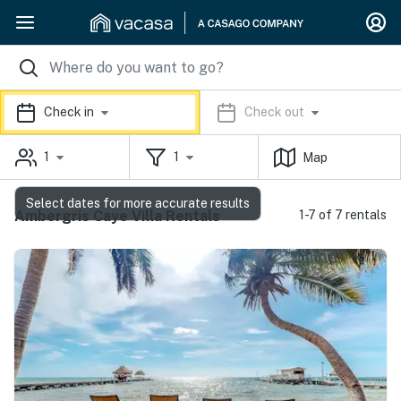
Check in
Check out
1
1
Map
Select dates for more accurate results
Ambergris Caye Villa Rentals
1-7 of 7 rentals