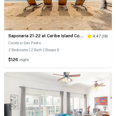
Saponaria 21-22 at Caribe Island Condos - Gold Standard Certified
4.47
(
19
)
Condo in San Pedro
2 Bedrooms | 2 Bath | Sleeps 6
$126
/night