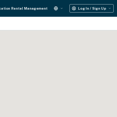
cation Rental Management
Log In / Sign Up