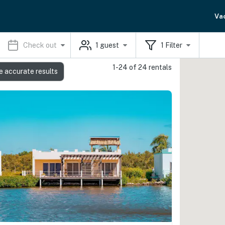
Va
Check out
1
guest
1
Filter
1-24 of 24 rentals
e accurate results