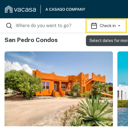
Check in
San Pedro Condos
Select dates for mor