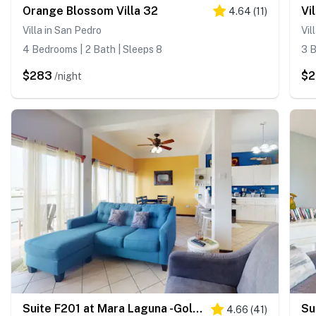
Orange Blossom Villa 32
4.64
(
11
)
Villa in San Pedro
Vil
4 Bedrooms | 2 Bath | Sleeps 8
3 B
$283
$
/night
Suite F201 at Mara Laguna -Gold Standard Certified
4.66
(
41
)