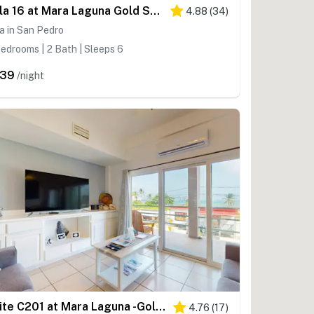
Villa 16 at Mara Laguna Gold Standard Certified
4.88
(
34
)
la in San Pedro
edrooms | 2 Bath | Sleeps 6
239
/night
Suite C201 at Mara Laguna -Gold Standard Certified
4.76
(
17
)