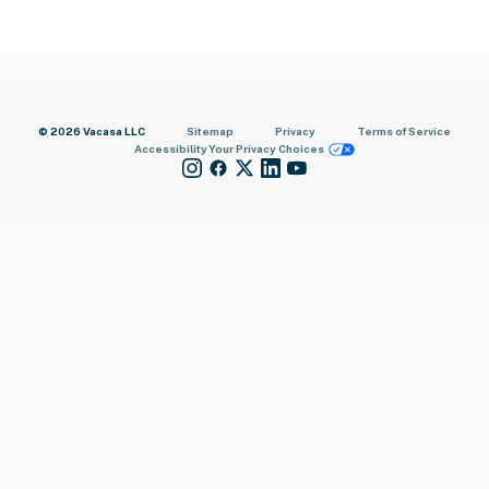
© 2026 Vacasa LLC
Sitemap
Privacy
Terms of Service
Accessibility
Your Privacy Choices