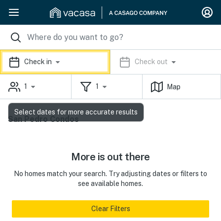
Check in
Check out
1
1
Map
Select dates for more accurate results
San Pedro Condos
More is out there
No homes match your search. Try adjusting dates or filters to
see available homes.
Clear Filters