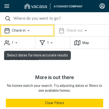
Check in
Check out
1
1
Map
Select dates for more accurate results
San Pedro Condos
More is out there
No homes match your search. Try adjusting dates or filters to
see available homes.
Clear Filters