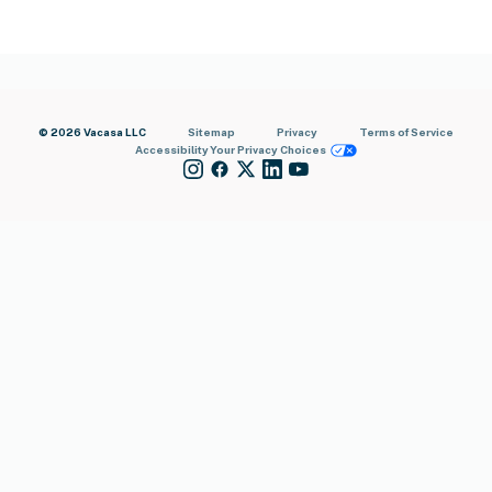
© 2026 Vacasa LLC
Sitemap
Privacy
Terms of Service
Accessibility
Your Privacy Choices