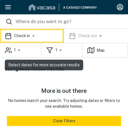
Check in
Check out
1
1
Map
Select dates for more accurate results
San Ignacio House Rentals
More is out there
No homes match your search. Try adjusting dates or filters to
see available homes.
Clear Filters