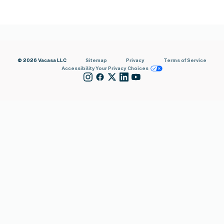
© 2026 Vacasa LLC
Sitemap
Privacy
Terms of Service
Accessibility
Your Privacy Choices