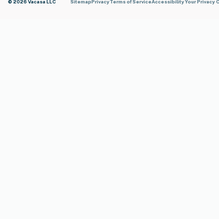
© 2026 Vacasa LLC
Sitemap
Privacy
Terms of Service
Accessibility
Your Privacy 