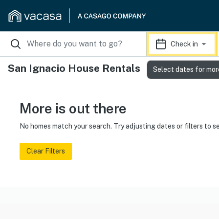
Check in
San Ignacio House Rentals
Select dates for mor
More is out there
No homes match your search. Try adjusting dates or filters to s
Clear Filters