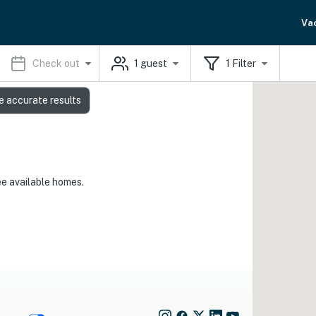
Va
Check out
1
guest
1
Filter
e accurate results
ee available homes.