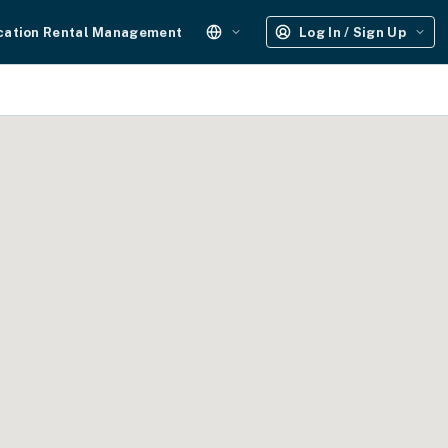
cation Rental Management
Log In / Sign Up