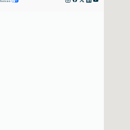
Choices