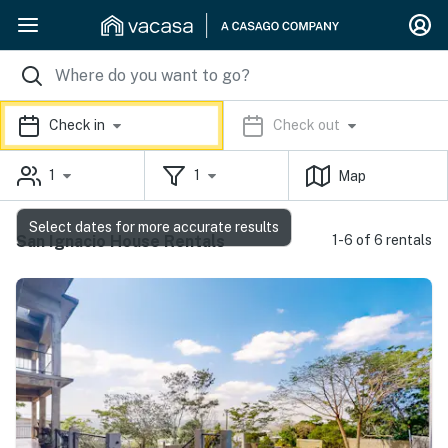
Check in
Check out
1
1
Map
Select dates for more accurate results
San Ignacio House Rentals
1-6 of 6 rentals