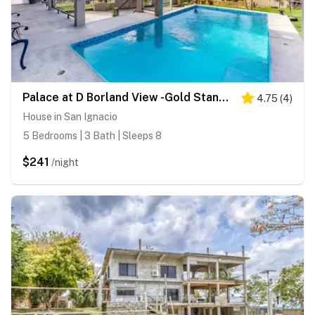
Palace at D Borland View -Gold Standard Certified
4.75
(
4
)
House in San Ignacio
5 Bedrooms | 3 Bath | Sleeps 8
$241
/night