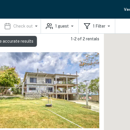
Va
Check out
1
guest
1
Filter
1-2 of 2 rentals
e accurate results