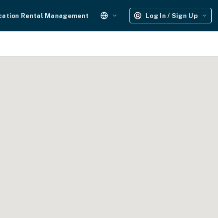
cation Rental Management
Log In / Sign Up