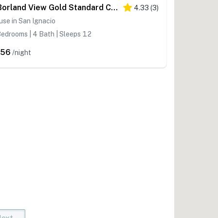
D Borland View Gold Standard Certified
4.33
(
3
)
se in San Ignacio
edrooms | 4 Bath | Sleeps 12
356
/night