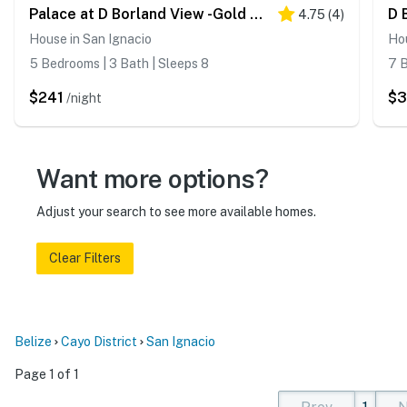
Palace at D Borland View -Gold Standard Certified
4.75
(
4
)
House in San Ignacio
Hou
5 Bedrooms | 3 Bath | Sleeps 8
7 B
$241
$
/night
Want more options?
Adjust your search to see more available homes.
Clear Filters
Belize
Cayo District
San Ignacio
Page 1 of 1