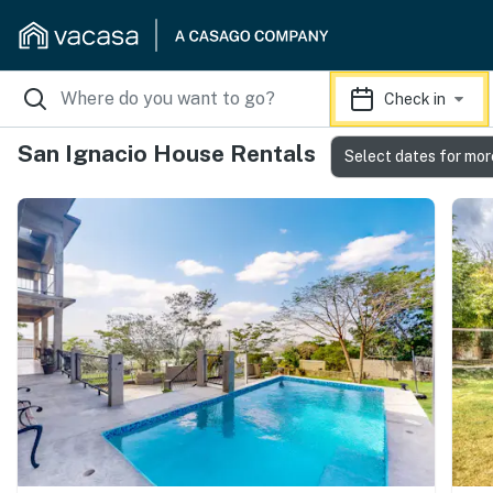
Check in
San Ignacio House Rentals
Select dates for mor