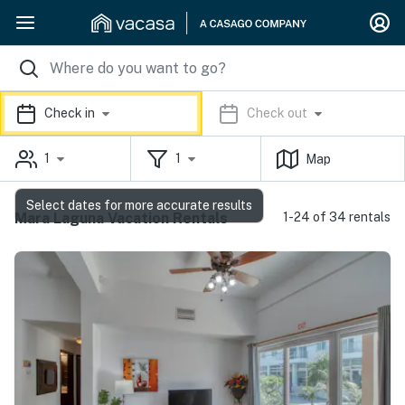
Check in
Check out
1
1
Map
Select dates for more accurate results
Mara Laguna Vacation Rentals
1-24 of 34 rentals