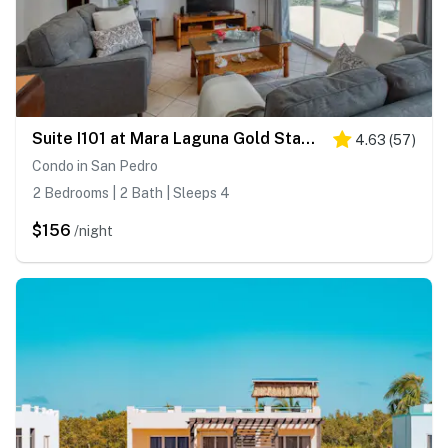
Suite I101 at Mara Laguna Gold Standard Certified
4.63
(
57
)
Condo in San Pedro
2 Bedrooms | 2 Bath | Sleeps 4
$156
/night