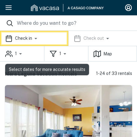
Check in
Check out
1
1
Map
Select dates for more accurate results
Mara Laguna Vacation Rentals
1-24 of 33 rentals