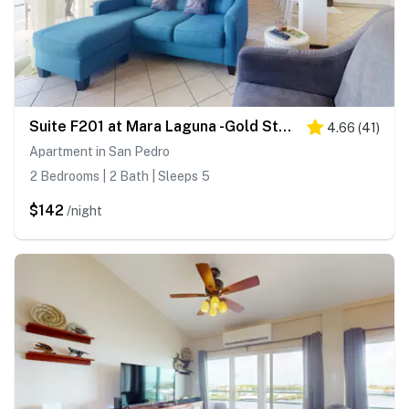
Suite F201 at Mara Laguna -Gold Standard Certified
4.66
(
41
)
Apartment in San Pedro
2 Bedrooms | 2 Bath | Sleeps 5
$142
/night