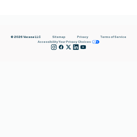
© 2026 Vacasa LLC
Sitemap
Privacy
Terms of Service
Accessibility
Your Privacy Choices