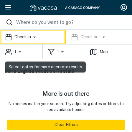
Check in
Check out
1
1
Map
Select dates for more accurate results
Mara Laguna Vacation Rentals
More is out there
No homes match your search. Try adjusting dates or filters to
see available homes.
Clear Filters