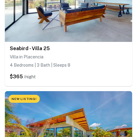
Seabird - Villa 25
Villa in Placencia
4 Bedrooms | 3 Bath | Sleeps 8
$365
/night
NEW LISTING!