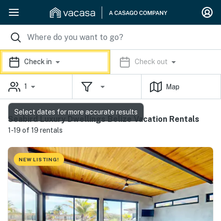
Check in
Check out
1
Map
Select dates for more accurate results
Seabird Luxury Dwellings Belize Vacation Rentals
1-19 of 19 rentals
NEW LISTING!