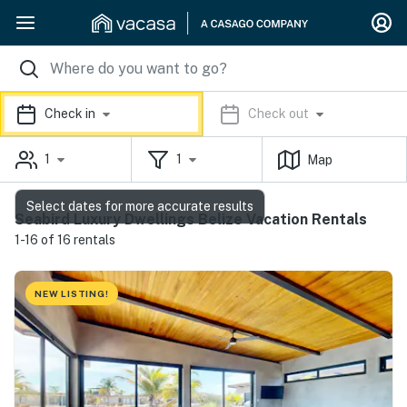
Check in
Check out
1
1
Map
Select dates for more accurate results
Seabird Luxury Dwellings Belize Vacation Rentals
1-16 of 16 rentals
NEW LISTING!