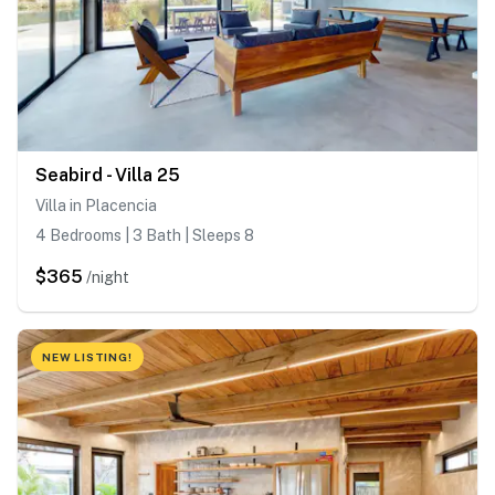
Seabird - Villa 25
Villa in Placencia
4 Bedrooms | 3 Bath | Sleeps 8
$365
/night
NEW LISTING!