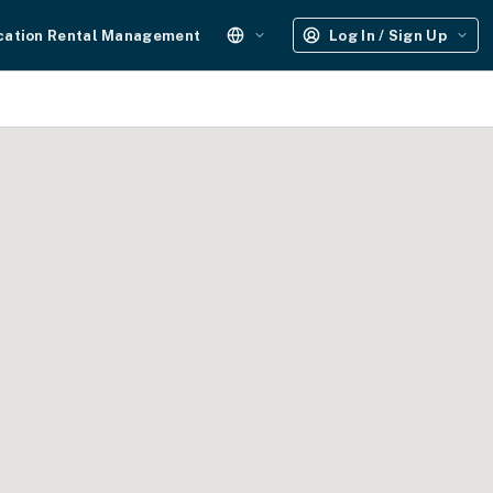
cation Rental Management
Log In / Sign Up