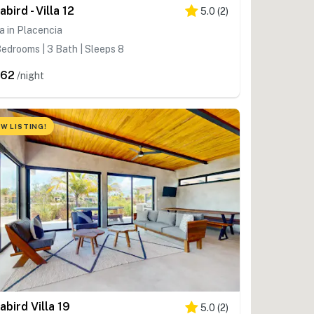
abird - Villa 12
5.0
(
2
)
la in Placencia
edrooms | 3 Bath | Sleeps 8
362
/night
W LISTING!
abird Villa 19
5.0
(
2
)