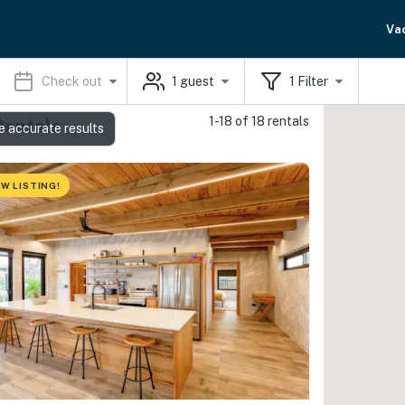
Va
Check out
1
guest
1
Filter
1-18 of 18 rentals
Rentals
e accurate results
W LISTING!