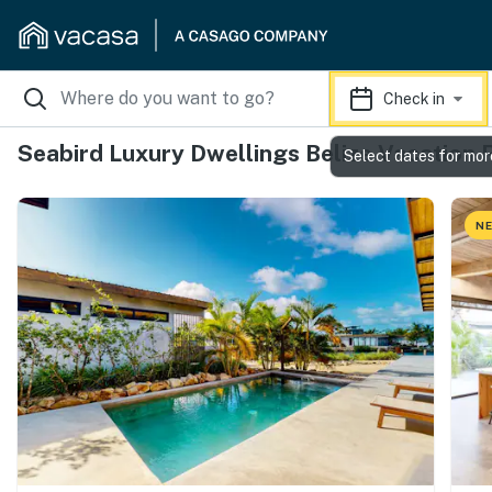
Check in
Seabird Luxury Dwellings Belize Vacation 
Select dates for mor
NE