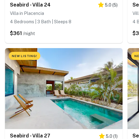
Seabird - Villa 24
Se
5.0
(
5
)
Villa in Placencia
Vil
4 Bedrooms | 3 Bath | Sleeps 8
4 B
$361
$
/night
NEW LISTING!
NE
Seabird - Villa 27
Se
5.0
(
1
)