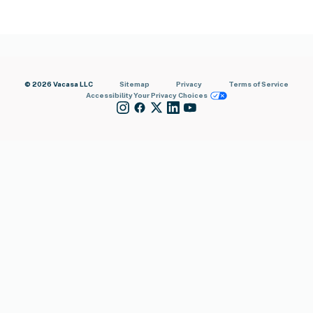
© 2026 Vacasa LLC
Sitemap
Privacy
Terms of Service
Accessibility
Your Privacy Choices