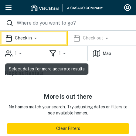
Check in
Check out
1
1
Map
Select dates for more accurate results
Hopkins Rentals
More is out there
No homes match your search. Try adjusting dates or filters to
see available homes.
Clear Filters