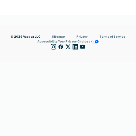
© 2026 Vacasa LLC
Sitemap
Privacy
Terms of Service
Accessibility
Your Privacy Choices