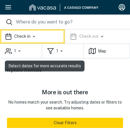
Check in
Check out
1
1
Map
Select dates for more accurate results
Hopkins Rentals
More is out there
No homes match your search. Try adjusting dates or filters to
see available homes.
Clear Filters