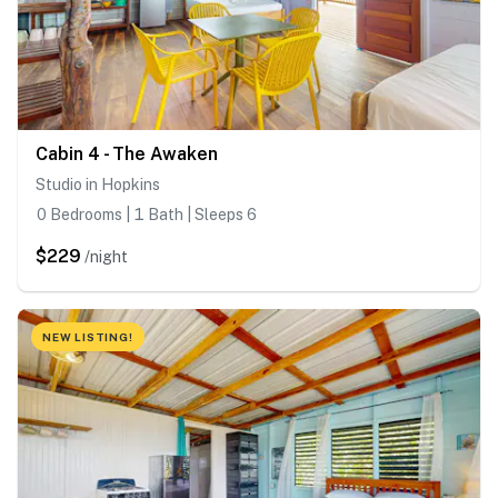
Cabin 4 - The Awaken
Studio in Hopkins
0 Bedrooms | 1 Bath | Sleeps 6
$229
/night
NEW LISTING!