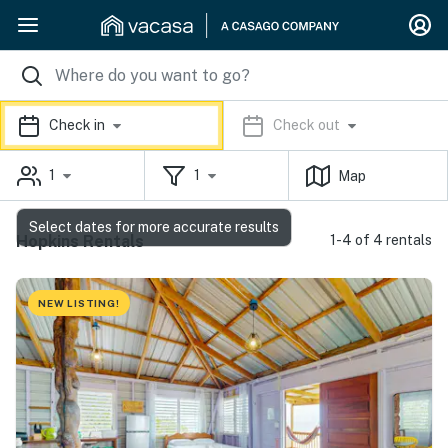
Check in
Check out
1
1
Map
Select dates for more accurate results
Hopkins Rentals
1-4 of 4 rentals
NEW LISTING!