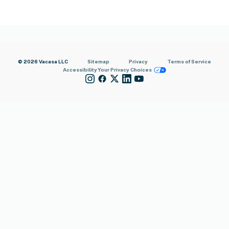
© 2026 Vacasa LLC
Sitemap
Privacy
Terms of Service
Accessibility
Your Privacy Choices