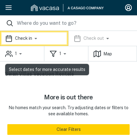
Check in
Check out
1
1
Map
Select dates for more accurate results
Swan Villas Vacation Rentals
More is out there
No homes match your search. Try adjusting dates or filters to
see available homes.
Clear Filters