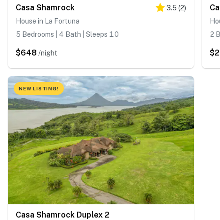
Casa Shamrock
Ca
3.5
(
2
)
House in La Fortuna
Hou
5 Bedrooms | 4 Bath | Sleeps 10
2 B
$648
$2
/night
NEW LISTING!
Casa Shamrock Duplex 2