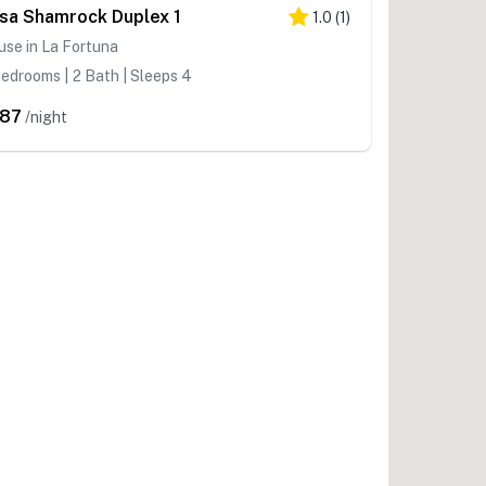
sa Shamrock Duplex 1
1.0
(
1
)
se in La Fortuna
edrooms | 2 Bath | Sleeps 4
87
/night