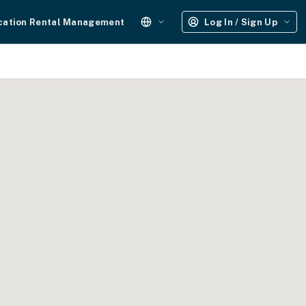
cation Rental Management
Log In / Sign Up