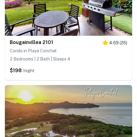
Bougainvillea 2101
4.69
(
26
)
Condo in Playa Conchal
2 Bedrooms | 2 Bath | Sleeps 4
$198
/night