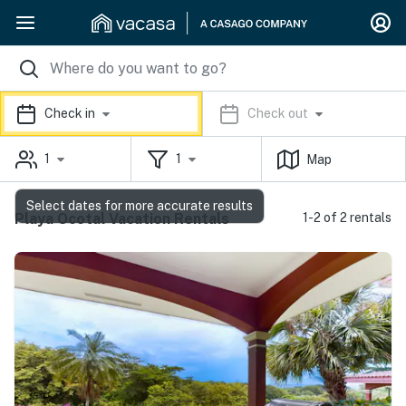
Check in
Check out
1
1
Map
Select dates for more accurate results
Playa Ocotal Vacation Rentals
1-2 of 2 rentals