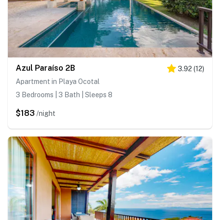
Azul Paraíso 2B
3.92
(
12
)
Apartment in Playa Ocotal
3 Bedrooms | 3 Bath | Sleeps 8
$183
/night