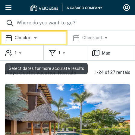
Check in
Check out
1
1
Map
Select dates for more accurate results
Playa Ocotal Vacation Rentals
1-24 of 27 rentals