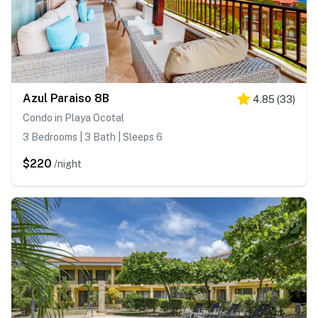
Azul Paraiso 8B
4.85
(
33
)
Condo in Playa Ocotal
3 Bedrooms | 3 Bath | Sleeps 6
$220
/night