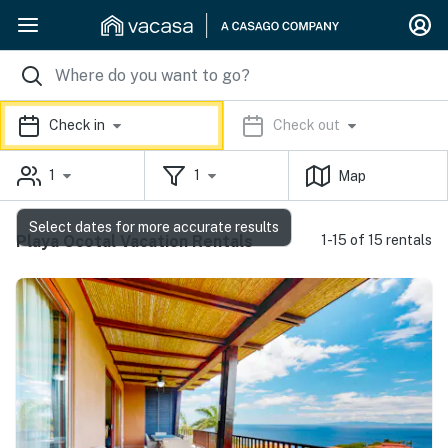
Check in
Check out
1
1
Map
Select dates for more accurate results
Playa Ocotal Vacation Rentals
1-15 of 15 rentals