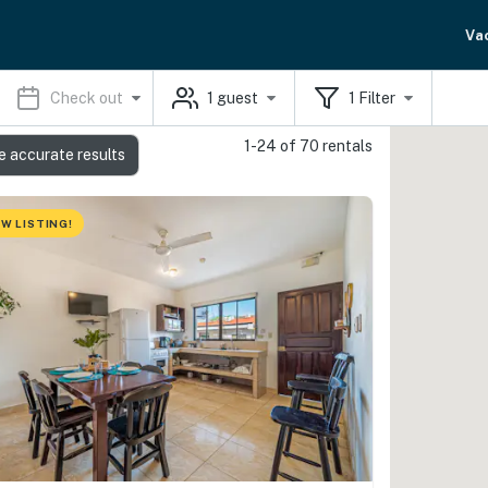
Va
Check out
1
guest
1
Filter
1-24 of 70 rentals
e accurate results
W LISTING!