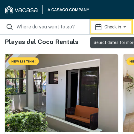
Check in
Playas del Coco Rentals
Select dates for mor
NEW LISTING!
NE