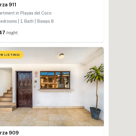
rza 911
rtment in Playas del Coco
edrooms | 1 Bath | Sleeps 8
47
/night
W LISTING!
rza 909