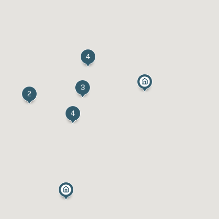
4
3
2
4