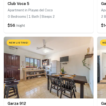
Club Voca 5
Ga
Apartment in Playas del Coco
Apa
0 Bedrooms | 1 Bath | Sleeps 2
2 B
$56
$1
/night
NEW LISTING!
NE
Garza 912
Ga