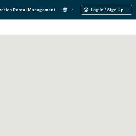
cation Rental Management
Log In / Sign Up