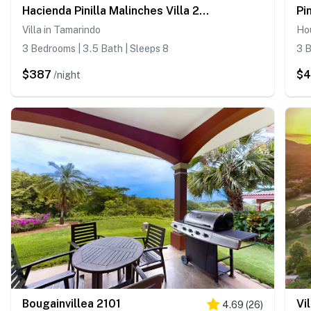
Hacienda Pinilla Malinches Villa 28A
Pi
Villa in Tamarindo
Ho
3 Bedrooms | 3.5 Bath | Sleeps 8
3 B
$387
$
/night
Bougainvillea 2101
Vi
4.69
(
26
)