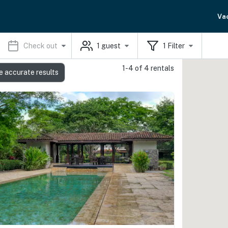
Va
Check out
1
guest
1
Filter
1-4 of 4 rentals
e accurate results