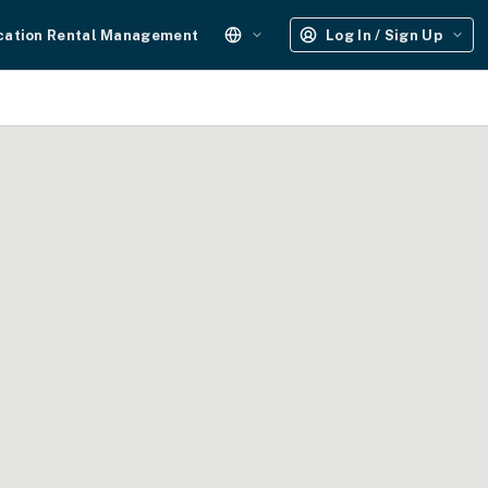
cation Rental Management
Log In / Sign Up