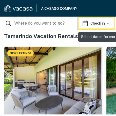
Check in
Tamarindo Vacation Rentals
Select dates for mor
NEW LISTING!