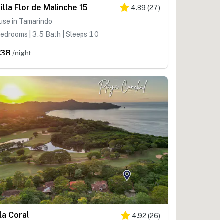
nilla Flor de Malinche 15
4.89
(
27
)
use in Tamarindo
edrooms | 3.5 Bath | Sleeps 10
438
/night
lla Coral
4.92
(
26
)