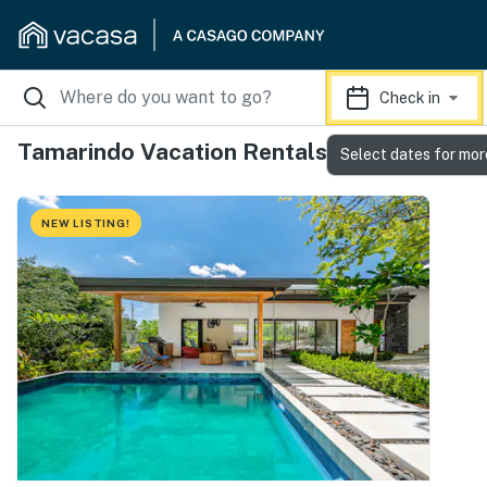
Check in
Tamarindo Vacation Rentals
Select dates for mor
NEW LISTING!