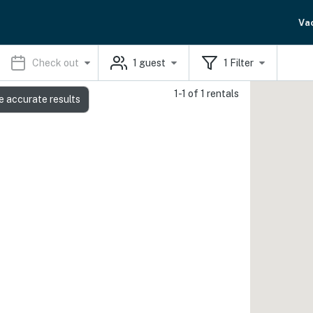
Va
Check out
1
guest
1
Filter
1-1 of 1 rentals
e accurate results