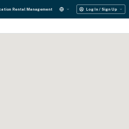
cation Rental Management
Log In / Sign Up