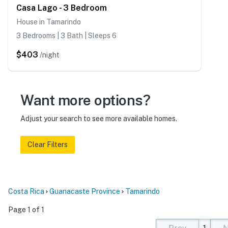
Casa Lago - 3 Bedroom
House in Tamarindo
3 Bedrooms | 3 Bath | Sleeps 6
$403
/night
Want more options?
Adjust your search to see more available homes.
Clear Filters
Costa Rica
Guanacaste Province
Tamarindo
Page 1 of 1