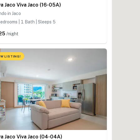
va Jaco Viva Jaco (16-05A)
do in Jaco
edrooms | 1 Bath | Sleeps 5
25
/night
W LISTING!
va Jaco Viva Jaco (04-04A)