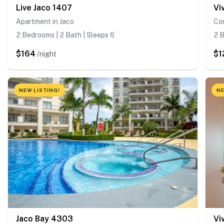
Live Jaco 1407
Vi
Apartment in Jaco
Con
2 Bedrooms | 2 Bath | Sleeps 6
2 B
$164
$1
/night
NEW LISTING!
NE
Jaco Bay 4303
Vi