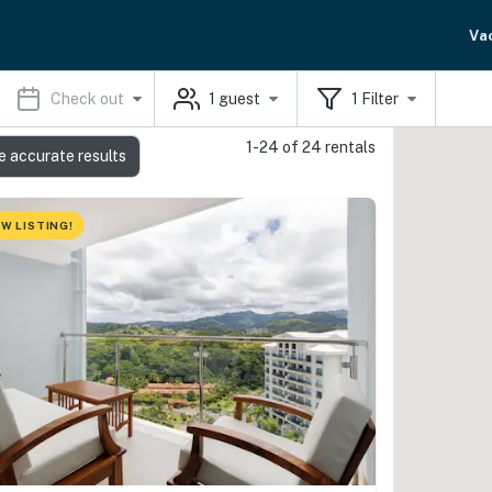
Va
Check out
1
guest
1
Filter
1-24 of 24 rentals
e accurate results
W LISTING!