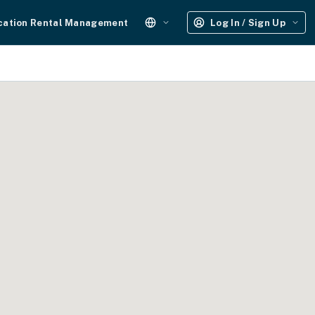
cation Rental Management
Log In / Sign Up