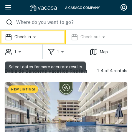
Check in
Check out
1
1
Map
Select dates for more accurate results
Bahia de Banderas Vacation Rentals
1-4 of 4 rentals
NEW LISTING!