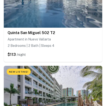
Quinta San Miguel 502 T2
Apartment in Nuevo Vallarta
2 Bedrooms | 2 Bath | Sleeps 4
$113
/night
NEW LISTING!