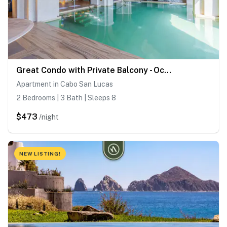
Great Condo with Private Balcony - Ocean View
Apartment in Cabo San Lucas
2 Bedrooms | 3 Bath | Sleeps 8
$473
/night
NEW LISTING!