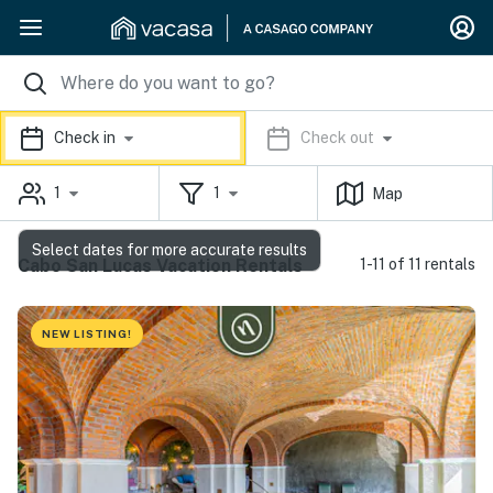
Check in
Check out
1
1
Map
Select dates for more accurate results
Cabo San Lucas Vacation Rentals
1-11 of 11 rentals
NEW LISTING!