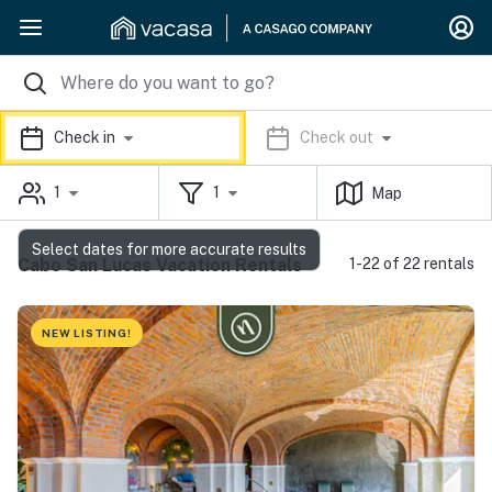
Check in
Check out
1
1
Map
Select dates for more accurate results
Cabo San Lucas Vacation Rentals
1-22 of 22 rentals
NEW LISTING!