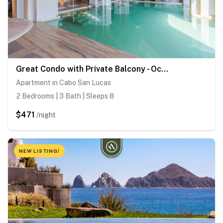
Great Condo with Private Balcony - Ocean View
Apartment in Cabo San Lucas
2 Bedrooms | 3 Bath | Sleeps 8
$471
/night
NEW LISTING!