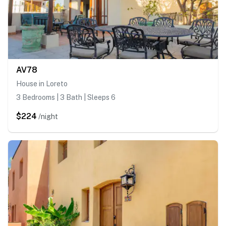
AV78
House in Loreto
3 Bedrooms | 3 Bath | Sleeps 6
$224
/night