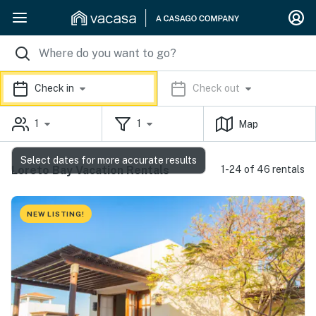
Check in
Check out
1
1
Map
Select dates for more accurate results
Loreto Bay Vacation Rentals
1-24 of 46 rentals
NEW LISTING!