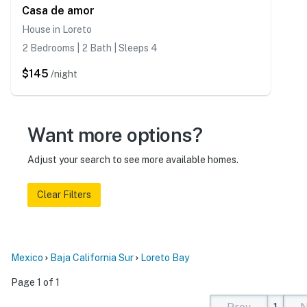
Casa de amor
House in Loreto
2 Bedrooms | 2 Bath | Sleeps 4
$145
/night
Want more options?
Adjust your search to see more available homes.
Clear Filters
Mexico
Baja California Sur
Loreto Bay
Page 1 of 1