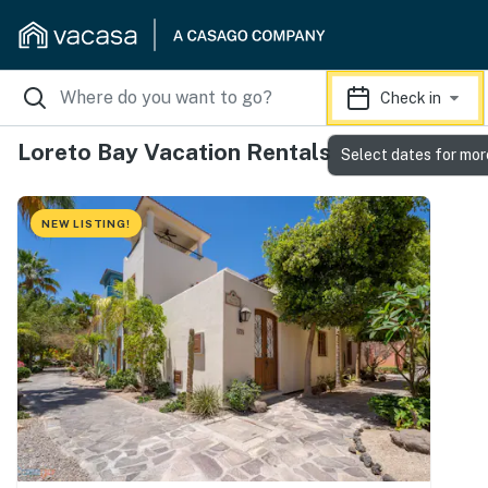
Check in
Loreto Bay Vacation Rentals
Select dates for mor
NEW LISTING!