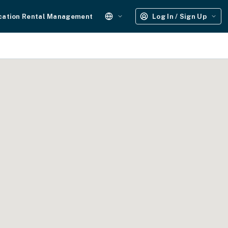
cation Rental Management
Log In / Sign Up