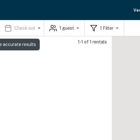
Va
Check out
1
guest
1
Filter
1-1 of 1 rentals
e accurate results