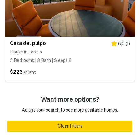
Casa del pulpo
5.0
(
1
)
House in Loreto
3 Bedrooms | 3 Bath | Sleeps 8
$226
/night
Want more options?
Adjust your search to see more available homes.
Clear Filters