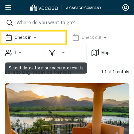
Check in
Check out
1
1
Map
Select dates for more accurate results
Loreto Bay Vacation Rentals
1-1 of 1 rentals