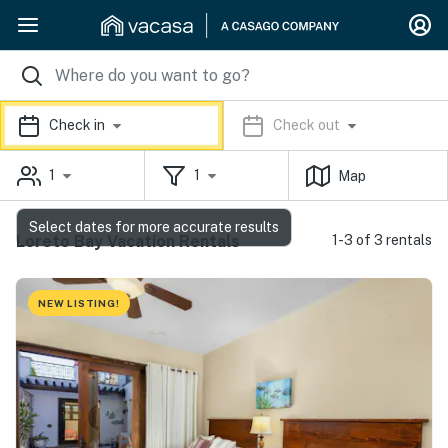
Check in
Check out
1
1
Map
Select dates for more accurate results
Loreto Bay Vacation Rentals
1-3 of 3 rentals
NEW LISTING!