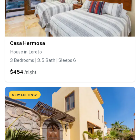
Casa Hermosa
House in Loreto
3 Bedrooms | 3.5 Bath | Sleeps 6
$454
/night
NEW LISTING!