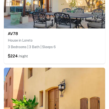
AV78
House in Loreto
3 Bedrooms | 3 Bath | Sleeps 6
$224
/night