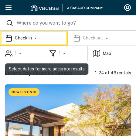
Check in
Check out
1
1
Map
Select dates for more accurate results
Loreto Bay Vacation Rentals
1-24 of 46 rentals
NEW LISTING!