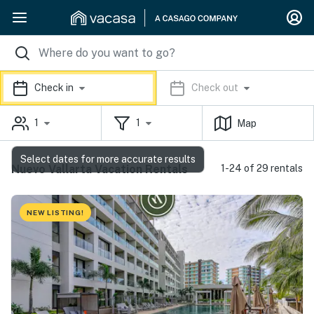
Check in
Check out
1
1
Map
Select dates for more accurate results
Nuevo Vallarta Vacation Rentals
1-24 of 29 rentals
NEW LISTING!