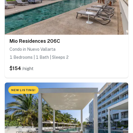
Mio Residences 206C
Condo in Nuevo Vallarta
1 Bedrooms | 1 Bath | Sleeps 2
$154
/night
NEW LISTING!