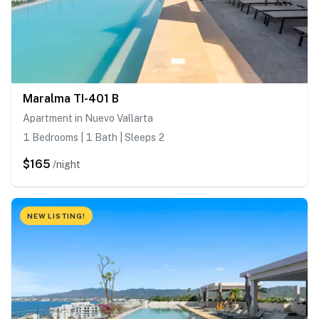
Maralma TI-401 B
Apartment in Nuevo Vallarta
1 Bedrooms | 1 Bath | Sleeps 2
$165
/night
NEW LISTING!