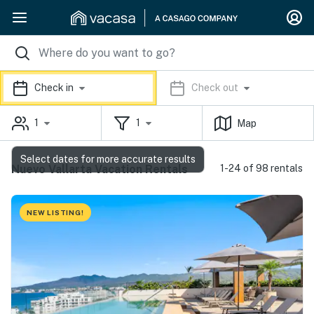
Check in
Check out
1
1
Map
Select dates for more accurate results
Nuevo Vallarta Vacation Rentals
1-24 of 98 rentals
NEW LISTING!