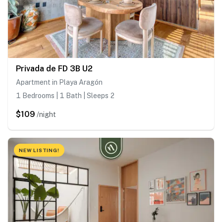
Privada de FD 3B U2
Apartment in Playa Aragón
1 Bedrooms | 1 Bath | Sleeps 2
$109
/night
NEW LISTING!