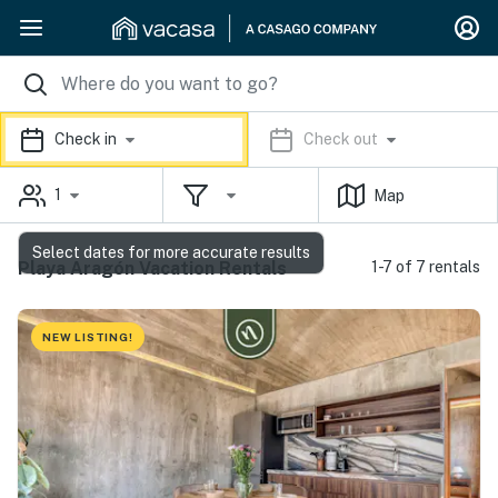
Check in
Check out
1
Map
Select dates for more accurate results
Playa Aragón Vacation Rentals
1-7 of 7 rentals
NEW LISTING!