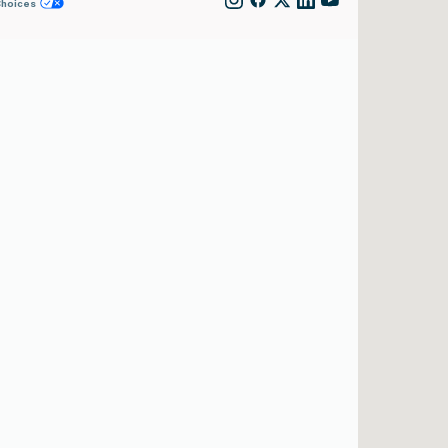
Choices