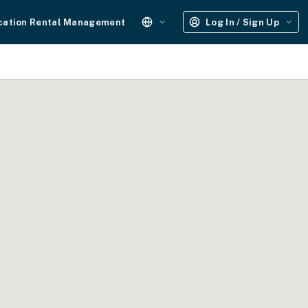
cation Rental Management
Log In / Sign Up