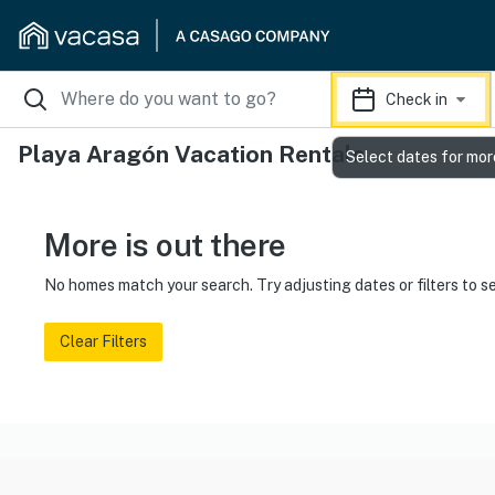
Check in
Playa Aragón Vacation Rentals
Select dates for mor
More is out there
No homes match your search. Try adjusting dates or filters to s
Clear Filters