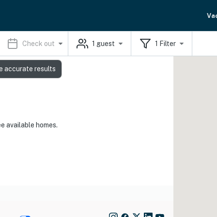
Va
Check out
1
guest
1
Filter
e accurate results
ee available homes.