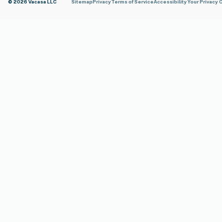
© 2026 Vacasa LLC
Sitemap
Privacy
Terms of Service
Accessibility
Your Privacy 