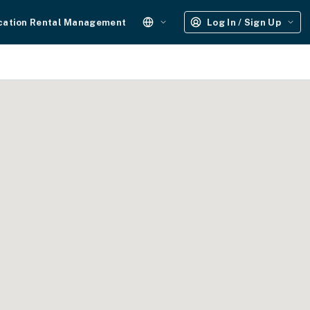
cation Rental Management
Log In / Sign Up