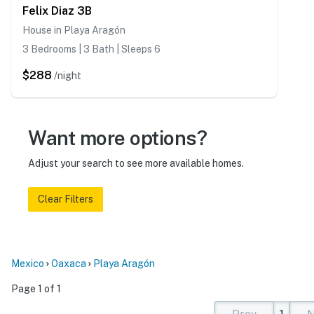
Felix Diaz 3B
House in Playa Aragón
3 Bedrooms | 3 Bath | Sleeps 6
$288
/night
Want more options?
Adjust your search to see more available homes.
Clear Filters
Mexico
Oaxaca
Playa Aragón
Page 1 of 1