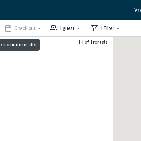
Va
Check out
1
guest
1
Filter
1-1 of 1 rentals
e accurate results