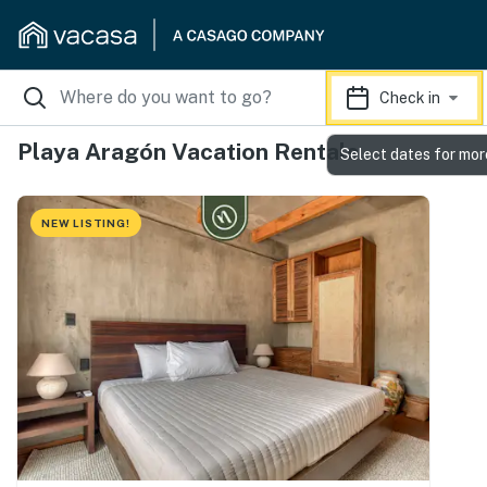
Check in
Playa Aragón Vacation Rentals
Select dates for mor
NEW LISTING!